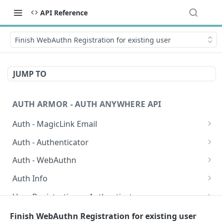
API Reference
Finish WebAuthn Registration for existing user
JUMP TO
AUTH ARMOR - AUTH ANYWHERE API
Auth - MagicLink Email
Start auth request using Maigclink Email
POST
Auth - Authenticator
Validate auth request for Magiclink Email
Start auth request using Authenticator
POST
POST
Auth - WebAuthn
Validate auth request for Auth Armor
Start auth request using Webauthn
POST
POST
Auth Info
Authenticator
Finish auth request using WebAuthn
Get Auth Info
POST
GET
User Registrations - Authenticator
Validate auth request for WebAuthn
Validate User Registration for Authenticator
POST
POST
User Registrations - Magiclink Email
Finish WebAuthn Registration for existing user