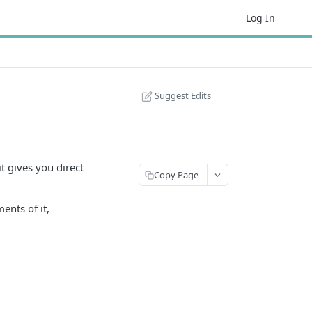
Log In
Suggest Edits
t gives you direct
Copy Page
ents of it,