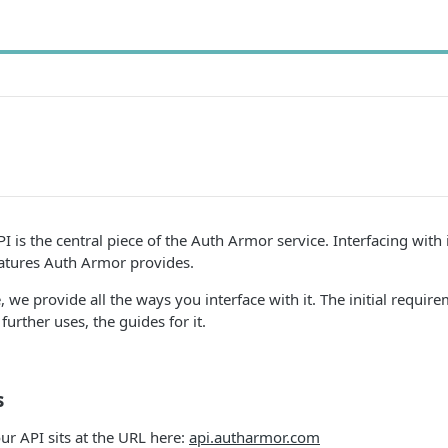
 is the central piece of the Auth Armor service. Interfacing with i
features Auth Armor provides.
 we provide all the ways you interface with it. The initial requirem
further uses, the guides for it.
s
r API sits at the URL here:
api.autharmor.com