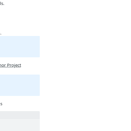
ls.
.
or Project
ls