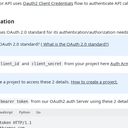
or API uses
Oauth2 Client Credentials
flow to authenticate API cal
cation
es OAuth 2.0 standard for its authentication/authorization needs
 OAuth 2.0 standard? (
What is the OAuth 2.0 standard?
)
and
from your project here
Auth Arm
client_id
client_secret
te a project to access these 2 details.
How to create a project.
from our OAuth2 auth Server using these 2 detai
bearer token
avaScript
Python
Go
token HTTP/1.1
