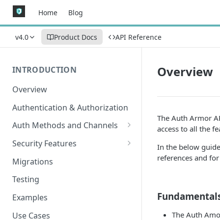
Home
Blog
v4.0
Product Docs
API Reference
Overview
INTRODUCTION
Overview
Authentication & Authorization
The Auth Armor API
Auth Methods and Channels
access to all the 
Authenticator
Security Features
In the below guide,
WebAuthn
Secured Requests Data
references and for 
Migrations
MagicLink Emails
FIDO Standards
Testing
Replay Protection
Fundamental
Examples
IP Address Validation
The Auth Amou
Use Cases