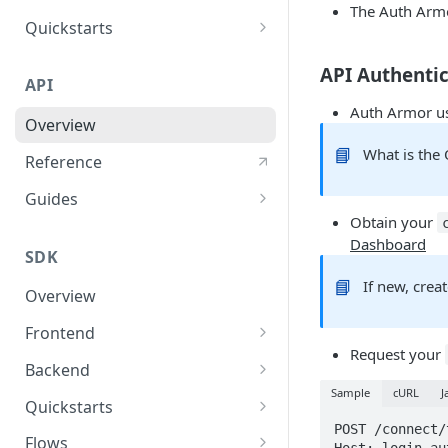
The Auth Arm
User Agent Protection
Quickstarts
Nonce Security Mechanism
Web Apps
API Authenti
API
reCAPTCHA
Mobile Apps
Auth Armor us
Overview
Backend Services
📘
What is the
Reference
Guides
Obtain your
User Authentication
Dashboard
SDK
User Authorization
📘
If new, crea
Overview
Response Validations
Frontend
Response Status Codes
Request your
Javascript SDK
Backend
Sample
cURL
J
React SDK
Nodejs SDK
Quickstarts
POST /connect/
Python SDK
JavaScript Sample App
Flows