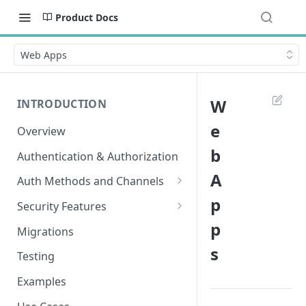
Product Docs
Web Apps
W
INTRODUCTION
e
Overview
b
Authentication & Authorization
A
Auth Methods and Channels
p
Authenticator
Security Features
p
WebAuthn
Secured Requests Data
Migrations
s
MagicLink Emails
FIDO Standards
Testing
Replay Protection
Examples
IP Address Validation