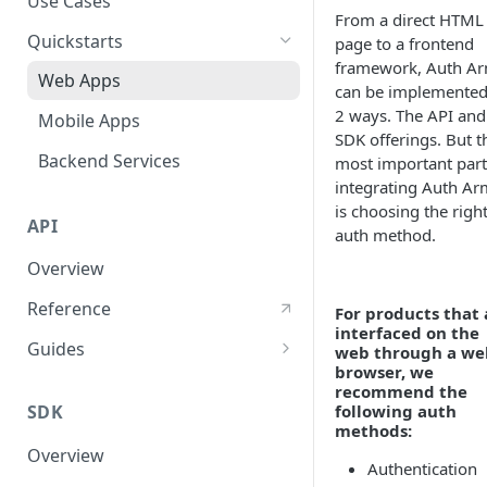
Use Cases
From a direct HTML
User Agent Protection
Quickstarts
page to a frontend
framework, Auth A
Nonce Security Mechanism
Web Apps
can be implemented
reCAPTCHA
2 ways. The API and
Mobile Apps
SDK offerings. But t
Backend Services
most important part
integrating Auth Ar
is choosing the righ
API
auth method.
Overview
Reference
For products that 
interfaced on the
Guides
web through a we
browser, we
User Authentication
recommend the
SDK
following auth
User Authorization
methods:
Overview
Response Validations
Authentication