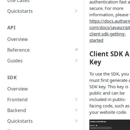
Use Cases
authentication fast 
secure. For more
User Agent Protection
Quickstarts
information, please v
Nonce Security Mechanism
Web Apps
https://docs.authar
com/docs/javascript
API
reCAPTCHA
Mobile Apps
client-sdk-getting-
Overview
started
Backend Services
Reference
Client SDK A
Key
Guides
User Authentication
To use the SDK, you
SDK
User Authorization
must first generate 
SDK key. This key is
Overview
Response Validations
public and can be
included in public-
Frontend
Response Status Codes
facing code, such as
Javascript SDK
Backend
your website code.
React SDK
Nodejs SDK
Quickstarts
Python SDK
JavaScript Sample App