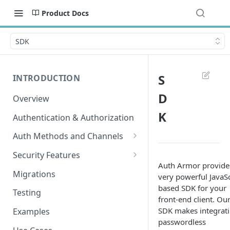
Product Docs
SDK
S
INTRODUCTION
D
Overview
K
Authentication & Authorization
Auth Methods and Channels
Authenticator
Security Features
Auth Armor provide
WebAuthn
Secured Requests Data
Migrations
very powerful JavaSc
based SDK for your
MagicLink Emails
FIDO Standards
Testing
front-end client. Ou
Replay Protection
SDK makes integrat
Examples
passwordless
IP Address Validation