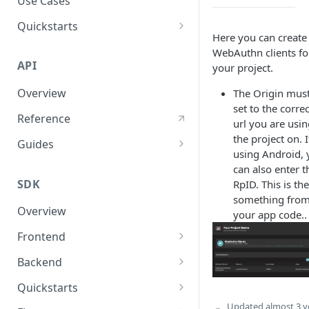
Use Cases
User Agent Protection
Quickstarts
Here you can create
Nonce Security Mechanism
Web Apps
WebAuthn clients fo
API
your project.
reCAPTCHA
Mobile Apps
Overview
The Origin mus
Backend Services
set to the correc
Reference
url you are usi
the project on. I
Guides
using Android, 
User Authentication
can also enter t
SDK
RpID. This is the
User Authorization
something fro
Overview
Response Validations
your app code..
Frontend
Response Status Codes
Javascript SDK
Backend
React SDK
Nodejs SDK
Quickstarts
Python SDK
JavaScript Sample App
Updated
almost 3 y