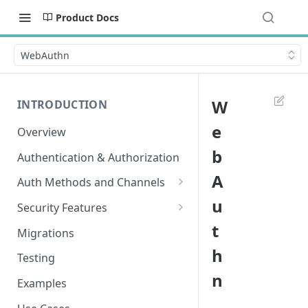
Product Docs
WebAuthn
W
INTRODUCTION
e
Overview
b
Authentication & Authorization
A
Auth Methods and Channels
u
Authenticator
Security Features
t
WebAuthn
Secured Requests Data
Migrations
h
MagicLink Emails
FIDO Standards
Testing
n
Replay Protection
Examples
IP Address Validation